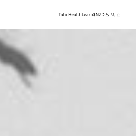
Tahi Health
Learn
$NZD
Cart